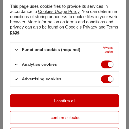
This page uses cookie files to provide its services in
Shipment
today
accordance to
Cookies Usage Policy
. You can determine
conditions of storing or access to cookie files in your web
Free and fast delivery
browser. More information on terms and conditions and
100
days for free returns
privacy can also be found on
Google's Privacy and Terms
page
.
Safe shopping
Buy by instalments (
calculate instalment
)
Always
Deferred Payments
. Buy now, pay in 30 days, if you don't return it
Functional cookies (required)
active
Analytics cookies
DESCRIPTION
Advertising cookies
MAIN PARAMETERS
DETAILED DATA
I confirm all
OPINIONS
(0)
I confirm selected