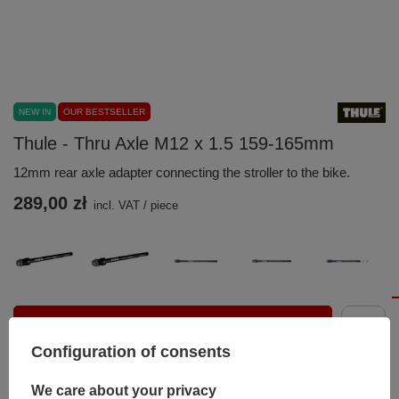
NEW IN
OUR BESTSELLER
Thule - Thru Axle M12 x 1.5 159-165mm
12mm rear axle adapter connecting the stroller to the bike.
289,00 zł
incl. VAT
/
piece
Add to basket
Configuration of consents
You can also buy using:
We care about your privacy