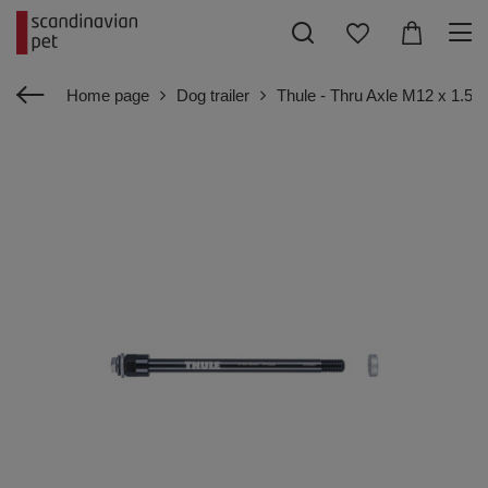
Home page
Dog trailer
Thule - Thru Axle M12 x 1.5