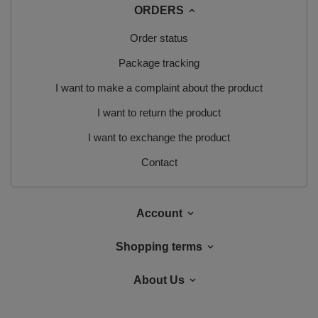
ORDERS
Order status
Package tracking
I want to make a complaint about the product
I want to return the product
I want to exchange the product
Contact
Account
Shopping terms
About Us