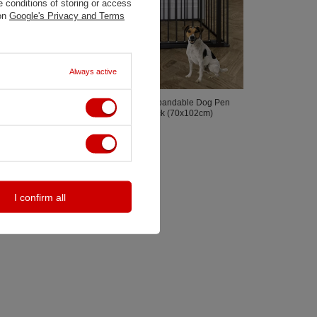
 conditions of storing or access
 on
Google's Privacy and Terms
Always active
Puppystay
DogSpace - Max Multi Expandable Dog Pen
Rectangle With Gate, Black (70x102cm)
749,00 zł
I confirm all