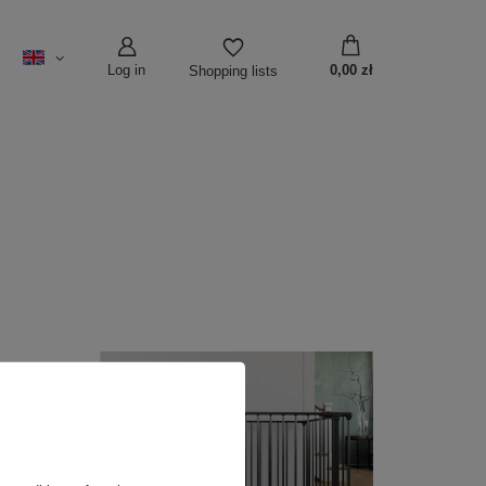
Log in
0,00 zł
Shopping lists