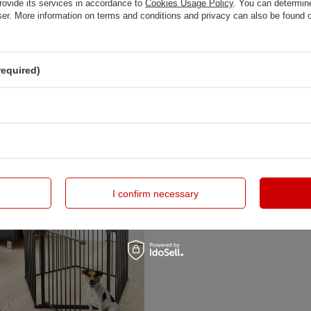
rovide its services in accordance to
Cookies Usage Policy
. You can determine
wser. More information on terms and conditions and privacy can also be found
required)
 - Carl Pentagon, black
DogSpace - King Mommy+ Supreme 
Pen / Dog Room Divider , Black
zł
749,00 zł
I confirm necessary