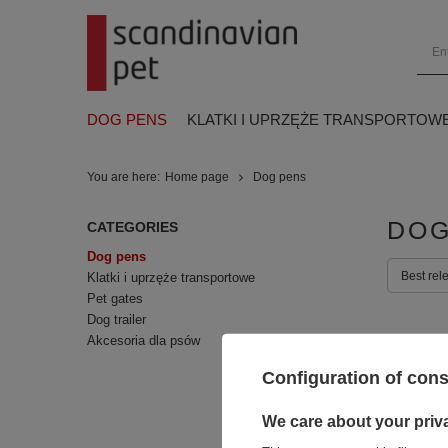
DOG PENS
KLATKI I UPRZĘŻE TRANSPORTOW
You are here:
Home page
Dog pens
DOG
CATEGORIES
Dog pens
Best rel
Klatki i uprzęże transportowe
Pet gates
Dog trailer
Akcesoria dla psów
Configuration of con
We care about your priv