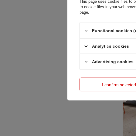
This page uses cookie files to p
to cookie files in your web bro
page
.
Functional cookies (
Baby Dan
Analytics cookies
859,00 
Advertising cookies
I confirm selected