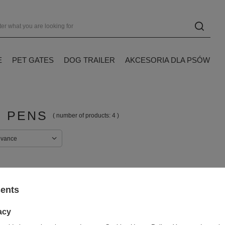
E
PET GATES
DOG TRAILER
AKCESORIA DLA PSÓW
 PENS
( number of products:
4
)
evance
sents
acy