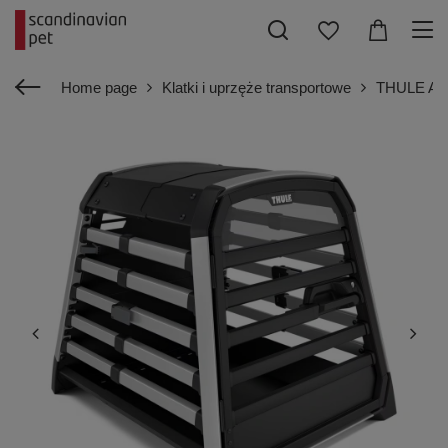
Home page
Klatki i uprzęże transportowe
THULE Alla