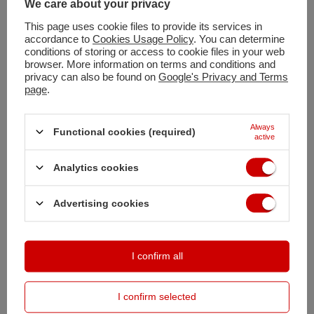
You can also buy using:
We care about your privacy
This page uses cookie files to provide its services in
accordance to
Cookies Usage Policy
. You can determine
conditions of storing or access to cookie files in your web
Shipment
tomorrow
browser. More information on terms and conditions and
Free and fast delivery
privacy can also be found on
Google's Privacy and Terms
page
.
100
days for free returns
Safe shopping
Always
Deferred Payments
. Buy now, pay in 30 days, if you don't return it
Functional cookies (required)
active
Analytics cookies
DESCRIPTION
Advertising cookies
MAIN PARAMETERS
DETAILED DATA
I confirm all
OPINIONS
(0)
I confirm selected