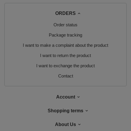
ORDERS
Order status
Package tracking
I want to make a complaint about the product
I want to return the product
I want to exchange the product
Contact
Account
Shopping terms
About Us