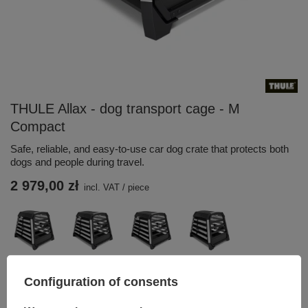
THULE Allax - dog transport cage - M
Compact
Safe, reliable, and easy-to-use car dog crate that protects both
dogs and people during travel.
2 979,00 zł
incl. VAT
/
piece
Configuration of consents
Add to basket