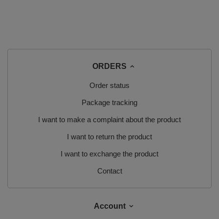
ORDERS
Order status
Package tracking
I want to make a complaint about the product
I want to return the product
I want to exchange the product
Contact
Account