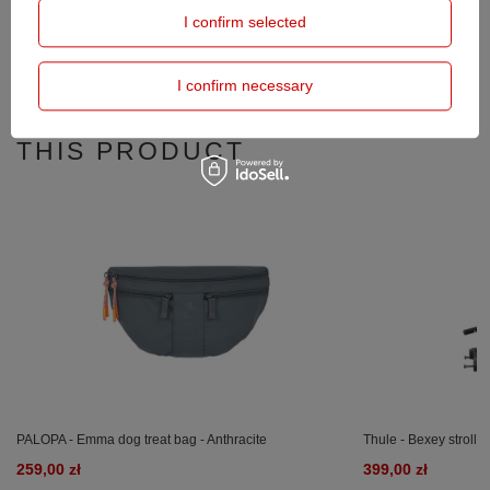
I confirm selected
OPINIONS
(0)
I confirm necessary
PRODUCTS BOUGHT WITH
THIS PRODUCT
PALOPA - Emma dog treat bag - Anthracite
Thule - Bexey strollin
259,00 zł
399,00 zł