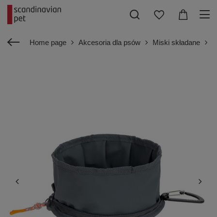
Home page
Akcesoria dla psów
Miski składane
P