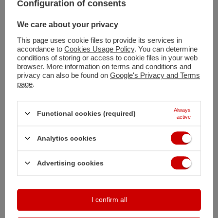
Configuration of consents
We care about your privacy
Add to basket
This page uses cookie files to provide its services in
You can also buy using:
accordance to
Cookies Usage Policy
. You can determine
conditions of storing or access to cookie files in your web
browser. More information on terms and conditions and
privacy can also be found on
Google's Privacy and Terms
Shipment
on Monday
page
.
Free and fast delivery
100
days for free returns
Always
Functional cookies (required)
active
Safe shopping
Deferred Payments
. Buy now, pay in 30 days, if you don't return it
Analytics cookies
Advertising cookies
DESCRIPTION
MAIN PARAMETERS
I confirm all
DETAILED DATA