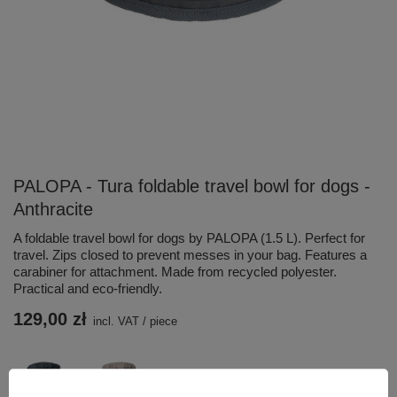
PALOPA - Tura foldable travel bowl for dogs -
Anthracite
A foldable travel bowl for dogs by PALOPA (1.5 L). Perfect for
travel. Zips closed to prevent messes in your bag. Features a
carabiner for attachment. Made from recycled polyester.
Practical and eco-friendly.
129,00 zł
incl. VAT
/
piece