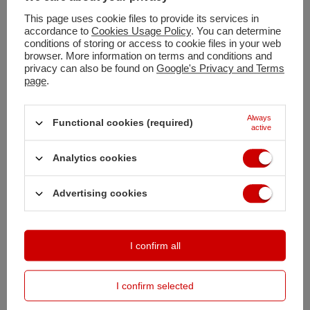
This page uses cookie files to provide its services in
accordance to
Cookies Usage Policy
. You can determine
Shipment
tomorrow
conditions of storing or access to cookie files in your web
browser. More information on terms and conditions and
Free and fast delivery
privacy can also be found on
Google's Privacy and Terms
100
days for free returns
page
.
Safe shopping
Deferred Payments
. Buy now, pay in 30 days, if you don't return it
Always
Functional cookies (required)
active
Analytics cookies
DESCRIPTION
Advertising cookies
MAIN PARAMETERS
DETAILED DATA
I confirm all
OPINIONS
(0)
I confirm selected