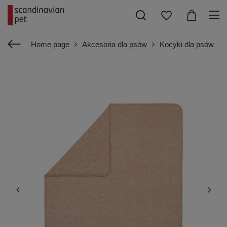
Home page
Akcesoria dla psów
Kocyki dla psów