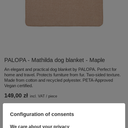
PALOPA - Mathilda dog blanket - Maple
An elegant and practical dog blanket by PALOPA. Perfect for
home and travel. Protects furniture from fur. Two-sided texture.
Made from cotton and recycled polyester. PETA-Approved
Vegan certified.
149,00 zł
incl. VAT
/
piece
Add to basket
Configuration of consents
You can also buy using:
We care about your privacy