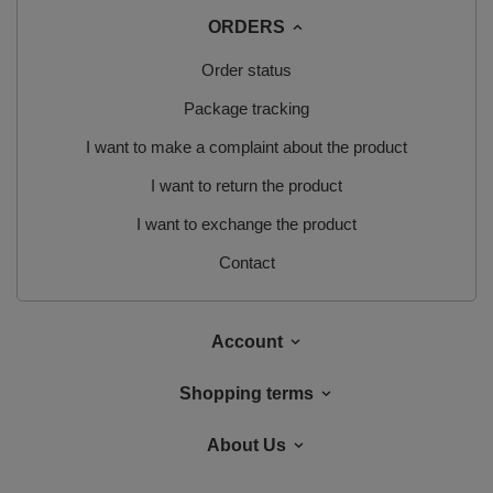
ORDERS
Order status
Package tracking
I want to make a complaint about the product
I want to return the product
I want to exchange the product
Contact
Account
Shopping terms
About Us