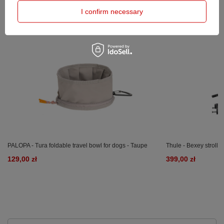
PRODUCTS BOUGHT WITH
THIS PRODUCT
I confirm necessary
PALOPA - Tura foldable travel bowl for dogs - Taupe
Thule - Bexey strollin
129,00 zł
399,00 zł