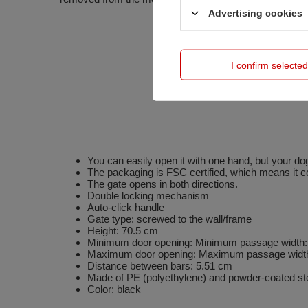
Advertising cookies
I confirm selected
You can easily open it with one hand, but your dog
The packaging is FSC certified, which means it c
The gate opens in both directions.
Double locking mechanism
Auto-click handle
Gate type: screwed to the wall/frame
Height: 70.5 cm
Minimum door opening: Minimum passage width
Maximum door opening: Maximum passage widt
Distance between bars: 5.51 cm
Made of PE (polyethylene) and powder-coated ste
Color: black