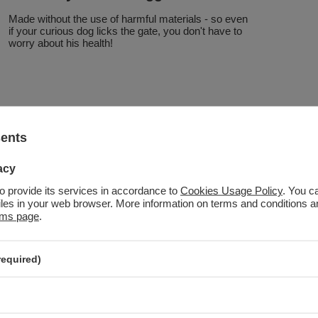
Made without the use of harmful materials - so even
if your curious dog licks the gate, you don't have to
worry about his health!
sents
acy
to provide its services in accordance to
Cookies Usage Policy
. You c
files in your web browser. More information on terms and conditions 
rms page
.
required)