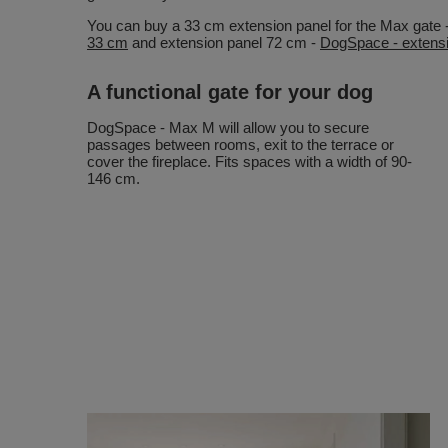
You can buy a 33 cm extension panel for the Max gate 
33 cm
and extension panel 72 cm -
DogSpace - extensi
A functional gate for your dog
DogSpace - Max M will allow you to secure
passages between rooms, exit to the terrace or
cover the fireplace. Fits spaces with a width of 90-
146 cm.