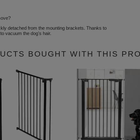
emove?
ickly detached from the mounting brackets. Thanks to
 to vacuum the dog's hair.
UCTS BOUGHT WITH THIS PR