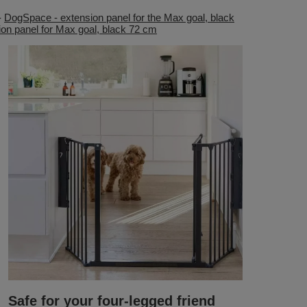
-
DogSpace - extension panel for the Max goal, black
on panel for Max goal, black 72 cm
Safe for your four-legged friend