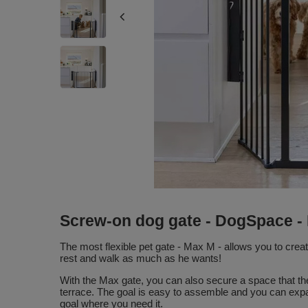
Screw-on dog gate - DogSpace -
The most flexible pet gate - Max M - allows you to crea
rest and walk as much as he wants!
With the Max gate, you can also secure a space that the 
terrace. The goal is easy to assemble and you can expa
goal where you need it.