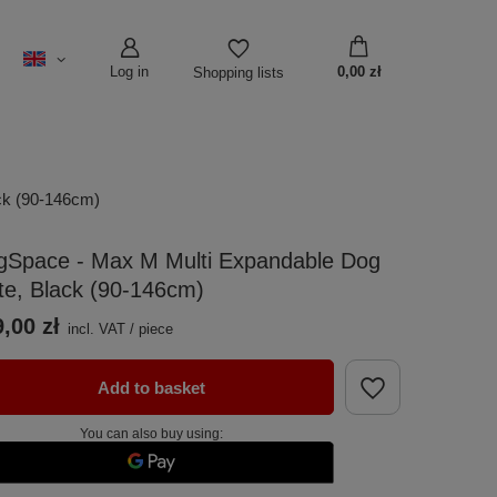
Log in
0,00 zł
Shopping lists
ck (90-146cm)
gSpace - Max M Multi Expandable Dog
te, Black (90-146cm)
,00 zł
incl. VAT
/
piece
Add to basket
You can also buy using: