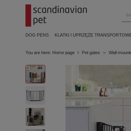
DOG PENS
KLATKI I UPRZĘŻE TRANSPORTOW
You are here:
Home page
Pet gates
Wall-mount