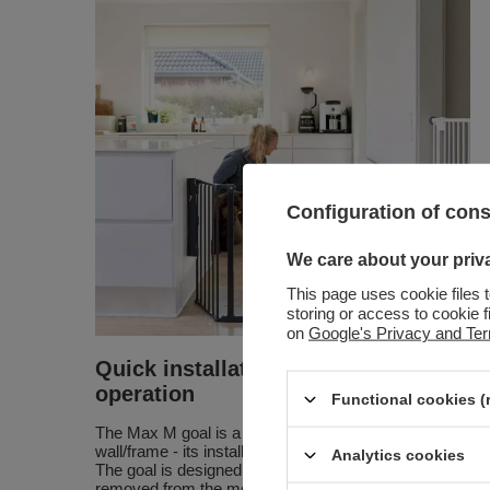
Configuration of con
We care about your priv
This page uses cookie files 
storing or access to cookie 
on
Google's Privacy and Te
Quick installation and easy
operation
Functional cookies (
The Max M goal is a goal that is screwed to the
wall/frame - its installation takes a few moments.
Analytics cookies
The goal is designed so that it can be quickly
removed from the mounting brackets, if necessary.