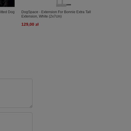
itted Dog
DogSpace - Extension For Bonnie Extra Tall
DogSpace - Ext
Extension, White (2x7cm)
Extension, Bla
129,00 zł
129,00 zł