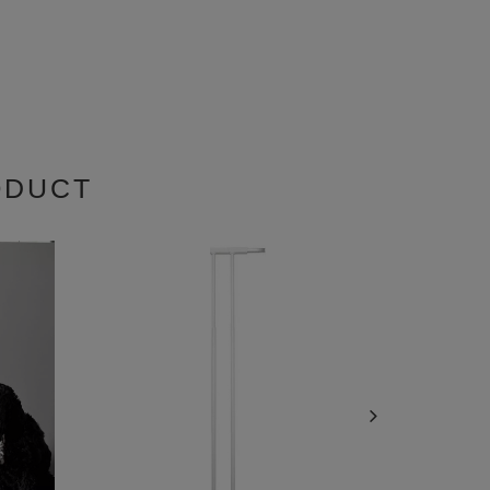
ODUCT