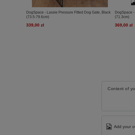
DogSpace - Lassie Pressure Fitted Dog Gate, Black
DogSpace - 
(73.5-79.6cm)
(71.3cm)
339,00 zł
369,00 zł
Content of yo
Add your o