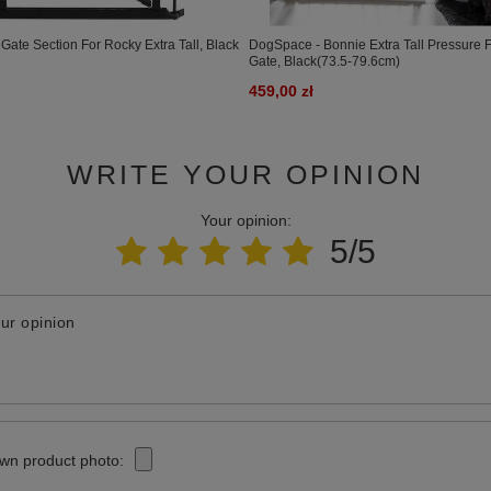
Gate Section For Rocky Extra Tall, Black
DogSpace - Bonnie Extra Tall Pressure F
Gate, Black(73.5-79.6cm)
459,00 zł
WRITE YOUR OPINION
Your opinion:
5/5
ur opinion
wn product photo: