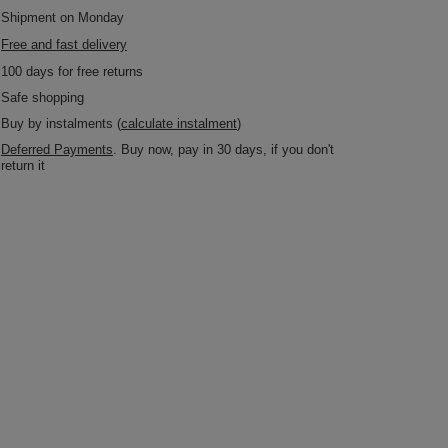
Shipment
on Monday
Free and fast delivery
100
days for free returns
Safe shopping
Buy by instalments (
calculate instalment
)
Deferred Payments
. Buy now, pay in 30 days, if you don't
return it