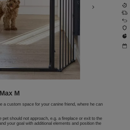
 Max M
te a custom space for your canine friend, where he can
pet should not approach, e.g. a fireplace or exit to the
nd your goal with additional elements and position the