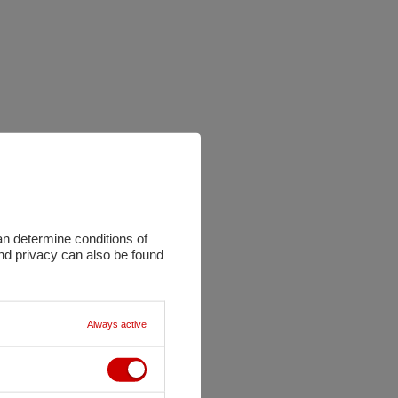
an determine conditions of
and privacy can also be found
Always active