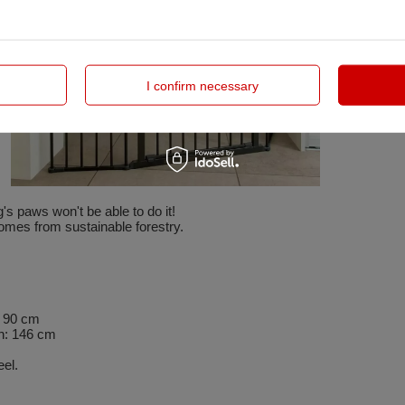
I confirm necessary
's paws won't be able to do it!
omes from sustainable forestry.
: 90 cm
h: 146 cm
el.