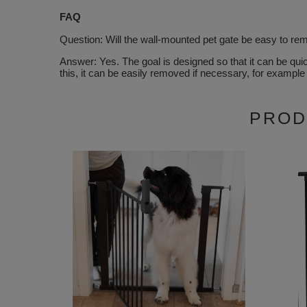
FAQ
Question: Will the wall-mounted pet gate be easy to r
Answer: Yes. The goal is designed so that it can be qu
this, it can be easily removed if necessary, for example
PROD