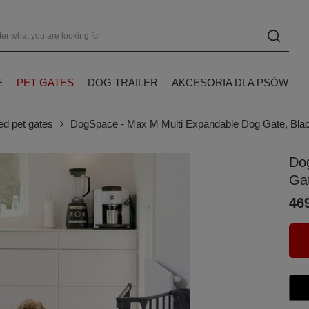
E
PET GATES
DOG TRAILER
AKCESORIA DLA PSÓW
ed pet gates
DogSpace - Max M Multi Expandable Dog Gate, Bla
Do
Ga
469