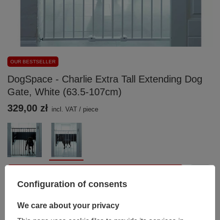
OUR BESTSELLER
DogSpace - Charlie Extra Tall Extending Dog
Gate, White (63.5-107cm)
329,00 zł
incl. VAT
/
piece
Add to basket
Configuration of consents
You can also buy using:
We care about your privacy