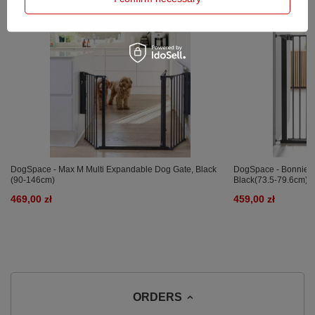
DogSpace - Max M Multi Expandable Dog Gate, Black
DogSpace - Bonnie Ex
(90-146cm)
Black(73.5-79.6cm)
469,00 zł
459,00 zł
ORDERS