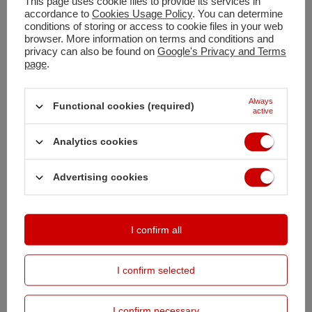
This page uses cookie files to provide its services in
accordance to
Cookies Usage Policy
. You can determine
Shipment
today
conditions of storing or access to cookie files in your web
browser. More information on terms and conditions and
Free and fast delivery
privacy can also be found on
Google's Privacy and Terms
100
days for free returns
page
.
Safe shopping
Buy by instalments (
calculate instalment
)
Always
Functional cookies (required)
Deferred Payments
. Buy now, pay in 30 days, if you don't return it
active
Analytics cookies
DESCRIPTION
Advertising cookies
DETAILED DATA
OPINIONS
(0)
I confirm all
I confirm selected
PRODUCTS BOUGHT WITH
THIS PRODUCT
I confirm necessary