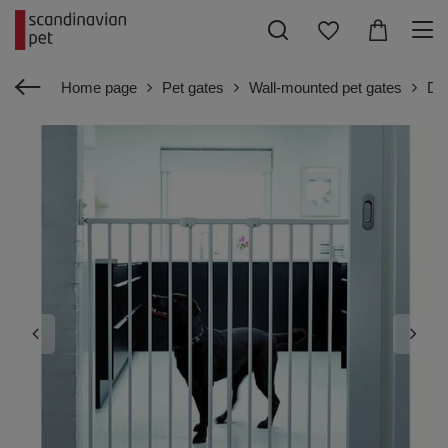
Home page
Pet gates
Wall-mounted pet gates
Dog