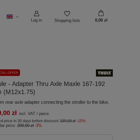
Log in
0,00 zł
Shopping lists
CIAL OFFER
le - Adapter Thru Axle Maxle 167-192
 (M12x1.75)
 rear axle adapter connecting the stroller to the bike.
,00 zł
incl. VAT
/
piece
t price in 30 days before discount:
339,00 zł
-15%
lar price:
299,00 zł
-3%