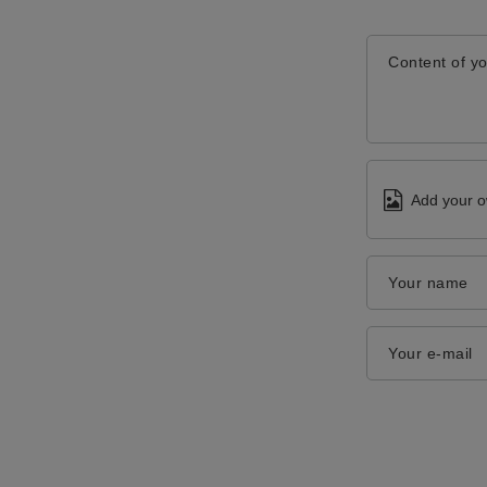
Content of yo
Add your o
Your name
Your e-mail