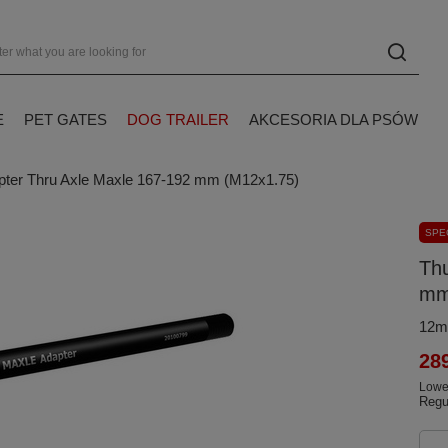
E
PET GATES
DOG TRAILER
AKCESORIA DLA PSÓW
apter Thru Axle Maxle 167-192 mm (M12x1.75)
SPE
Thu
mm
12mm
289
Lowes
Regu