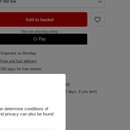
7-192 mm
Add to basket
You can also buy using:
Shipment
on Monday
Free and fast delivery
100
days for free returns
Safe shopping
Buy by instalments (
calculate instalment
)
Deferred Payments
. Buy now, pay in 30 days, if you don't
return it
an determine conditions of
and privacy can also be found
r
Black [eng]
ar
Negocjuj
Zapytaj