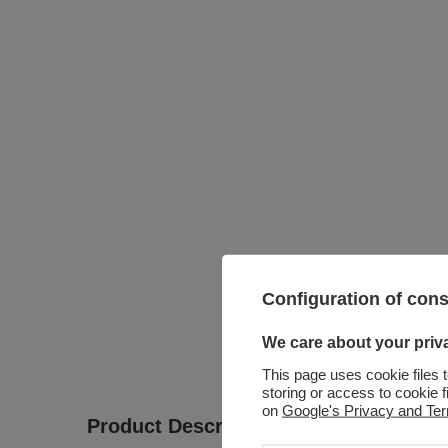
Configuration of con
We care about your priv
This page uses cookie files 
storing or access to cookie 
on
Google's Privacy and Te
Product Description