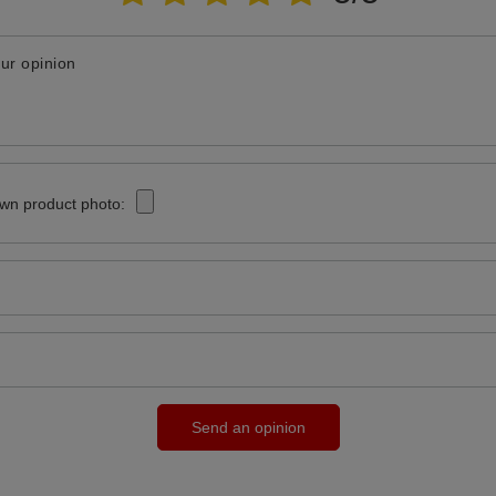
ur opinion
wn product photo:
Send an opinion