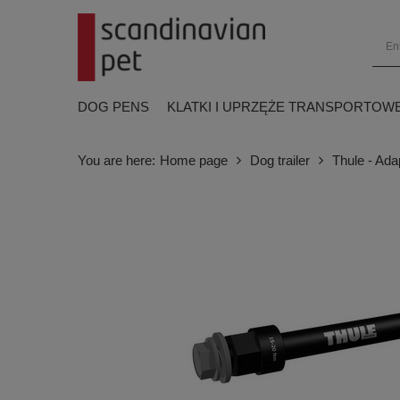
DOG PENS
KLATKI I UPRZĘŻE TRANSPORTOW
You are here:
Home page
Dog trailer
Thule - Ad