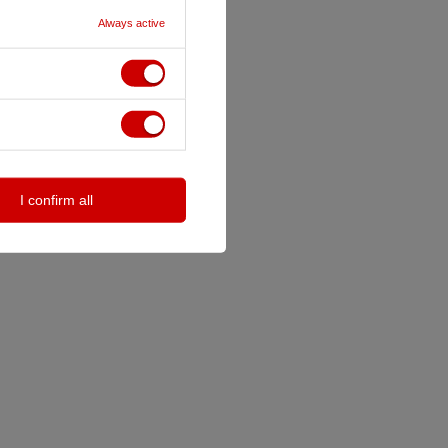
Always active
I confirm all