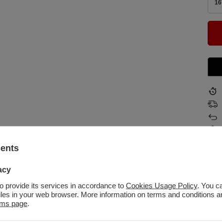
16
sents
acy
to provide its services in accordance to
Cookies Usage Policy
. You c
files in your web browser. More information on terms and conditions 
kolo
rms page
.
Tow