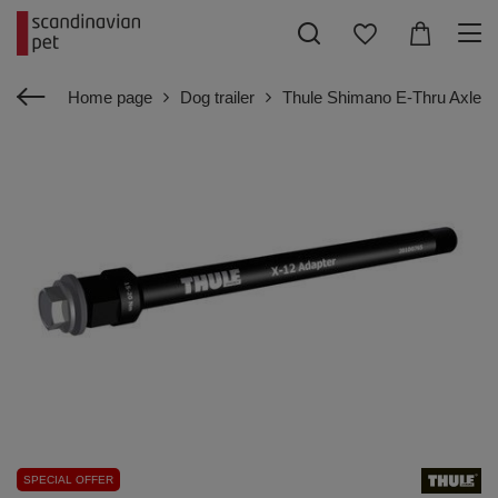
Home page
Dog trailer
Thule Shimano E-Thru Axle A
SPECIAL OFFER