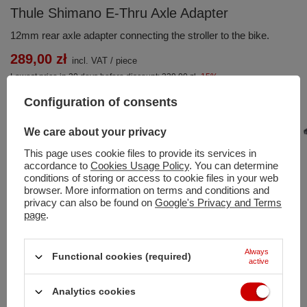
Thule Shimano E-Thru Axle Adapter
12mm rear axle adapter connecting the stroller to the bike.
289,00 zł
incl. VAT
/
piece
Lowest price in 30 days before discount:
339,00 zł
-15%
Regular price:
299,00 zł
-3%
Configuration of consents
We care about your privacy
This page uses cookie files to provide its services in
accordance to
Cookies Usage Policy
. You can determine
conditions of storing or access to cookie files in your web
Add to basket
browser. More information on terms and conditions and
privacy can also be found on
Google's Privacy and Terms
You can also buy using:
page
.
Always
Functional cookies (required)
Shipment
on Monday
active
Free and fast delivery
Analytics cookies
100
days for free returns