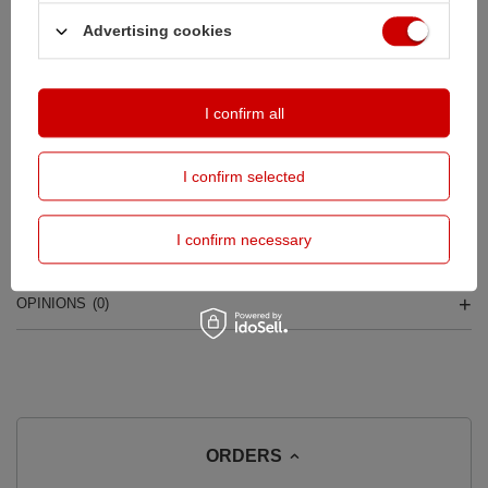
Safe shopping
Advertising cookies
Buy by instalments (
calculate instalment
)
Deferred Payments
. Buy now, pay in 30 days, if you don't return it
I confirm all
DESCRIPTION
I confirm selected
MAIN PARAMETERS
I confirm necessary
DETAILED DATA
OPINIONS
(0)
ORDERS