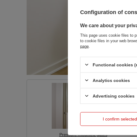
Configuration of con
We care about your priv
This page uses cookie files to p
to cookie files in your web bro
page
.
Functional cookies (
Analytics cookies
Advertising cookies
I confirm selected
Pressure-mounted gates