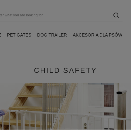
E
PET GATES
DOG TRAILER
AKCESORIA DLA PSÓW
CHILD SAFETY