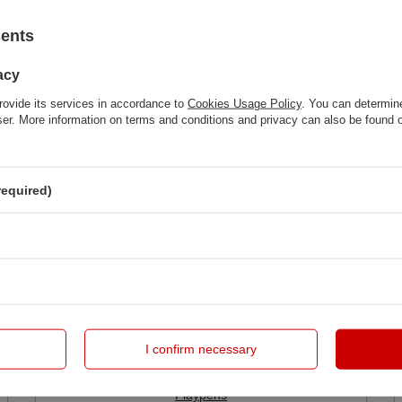
sents
acy
rovide its services in accordance to
Cookies Usage Policy
. You can determine
wser. More information on terms and conditions and privacy can also be found
required)
I confirm necessary
Playpens