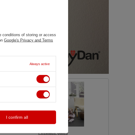
 conditions of storing or access
 on
Google's Privacy and Terms
Always active
I confirm all
Fireplace gates