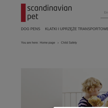
DOG PENS
KLATKI I UPRZĘŻE TRANSPORTOW
You are here:
Home page
Child Safety