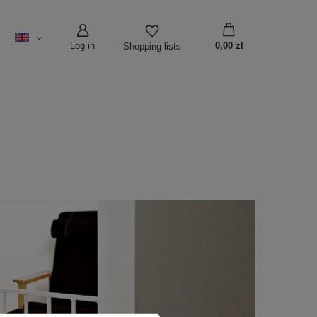
Log in
0,00 zł
Shopping lists